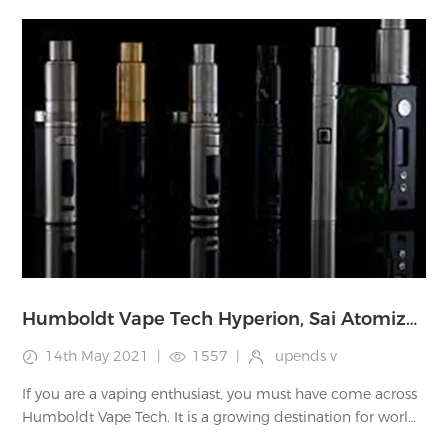
Humboldt Vape Tech Hyperion, Sai Atomizer, and Sequoia Reviews &amp; Buying Guide
14th May 2021
|
1557
|
upends v
If you are a vaping enthusiast, you must have come across
Humboldt Vape Tech. It is a growing destination for world-
class atomizers, mods, and coils. They are part of the