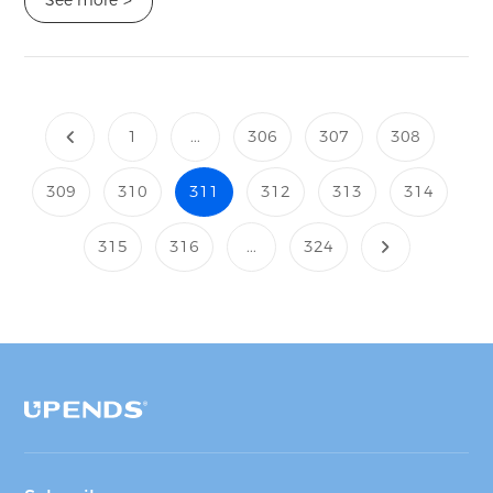
>
1
...
306
307
308
309
310
311
312
313
314
315
316
...
324