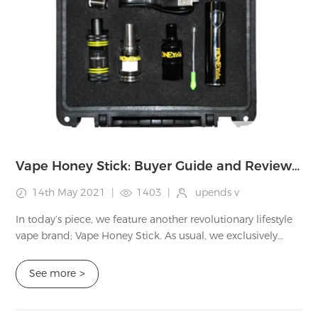
Vape Honey Stick: Buyer Guide and Review of Products
14th May 2021
|
1403
|
upends v
In today’s piece, we feature another revolutionary lifestyle
vape brand; Vape Honey Stick. As usual, we exclusively
study these brands and write an honest review of the site.
We never take sides, but...
See more
>