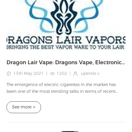
Dragon Lair Vape: Dragons Vape, Electronic Cigarettes, Tanks Review
13th May 2021
|
1202
|
upends v
The emergence of electric cigarettes in the market has
been one of the most trending talks in terms of recent
technology and lifestyle advancement. E-Cigarettes, e-
vaporizers, or e-nicotine delivery s...
See more
>