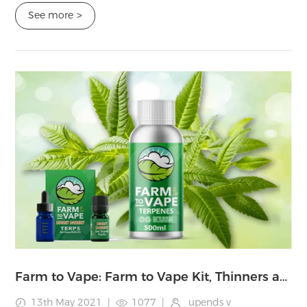
pioneers in the vaping world ...
See more
>
Farm to Vape: Farm to Vape Kit, Thinners and Terpenes Review and Instructions
13th May 2021
|
1077
|
upends v