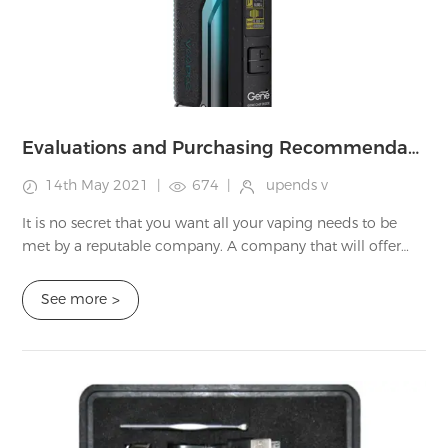
Evaluations and Purchasing Recommendations on Good Guy Vape's Disposables, Starter Kits, as well as E - juice
14th May 2021
|
674
|
upends v
It is no secret that you want all your vaping needs to be
met by a reputable company. A company that will offer
you quality products and the customer experience that
you want. At UPENDS, we want you ...
See more
>