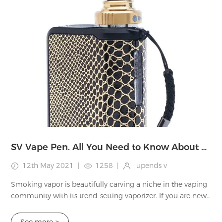
SV Vape Pen. All You Need to Know About SV Vaporizer
12th May 2021
|
1258
|
upends v
Smoking vapor is beautifully carving a niche in the vaping
community with its trend-setting vaporizer. If you are new
to the world of vaping, this brand will give you a subtle
luxurious welcome to thi...
See more