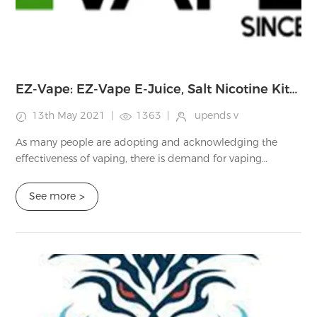
EZ-Vape: EZ-Vape E-Juice, Salt Nicotine Kits, EZ-Vape Pre-filled PODS and Other Vape Equipment Review
13th May 2021
|
1363
|
upends v
As many people are adopting and acknowledging the
effectiveness of vaping, there is demand for vaping
equipment. This way, many developers and shops are
emerging and distributing various vaping equipm...
See more
>