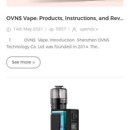
OVNS Vape: Products, Instructions, and Reviews
14th May 2021
|
3857
|
upends v
1 OVNS Vape: Introduction Shenzhen OVNS
Technology Co. Ltd was founded in 2014. The
company is established and has developed a lot of
production lines. Be rest assur...
See more
>