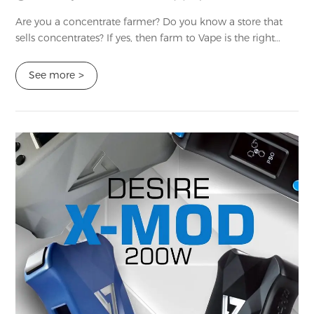
Are you a concentrate farmer? Do you know a store that
sells concentrates? If yes, then farm to Vape is the right
option for you. It creates high-quality vape terpenes and
thinners that you can blend ...
See more
>