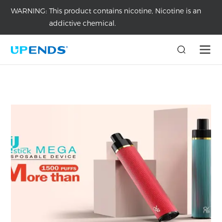
WARNING:
This product contains nicotine, Nicotine is an
addictive chemical.
Home
/
Medai
/
Articles