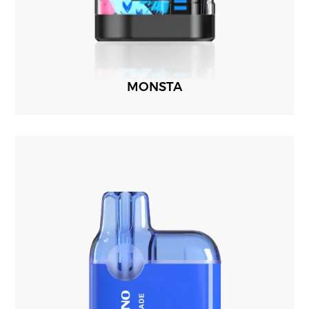
MONSTA