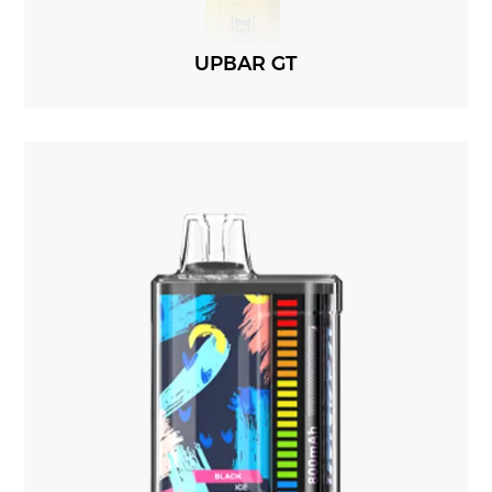
UPBAR GT