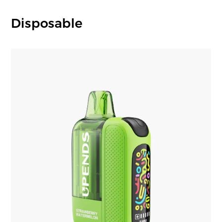
Disposable