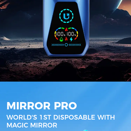
MIRROR PRO
WORLD'S 1ST DISPOSABLE WITH
MAGIC MIRROR