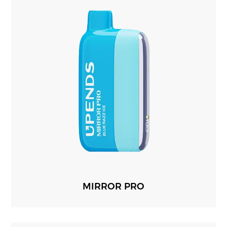
MIRROR PRO