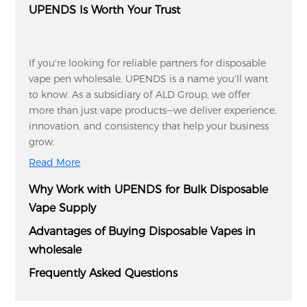
UPENDS Is Worth Your Trust
If you're looking for reliable partners for disposable
vape pen wholesale, UPENDS is a name you'll want
to know. As a subsidiary of ALD Group, we offer
more than just vape products—we deliver experience,
innovation, and consistency that help your business
grow.
Read More
Why Work with UPENDS for Bulk Disposable
Vape Supply
Advantages of Buying Disposable Vapes in
wholesale
Frequently Asked Questions