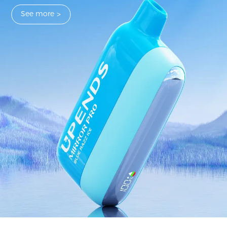
See more
>