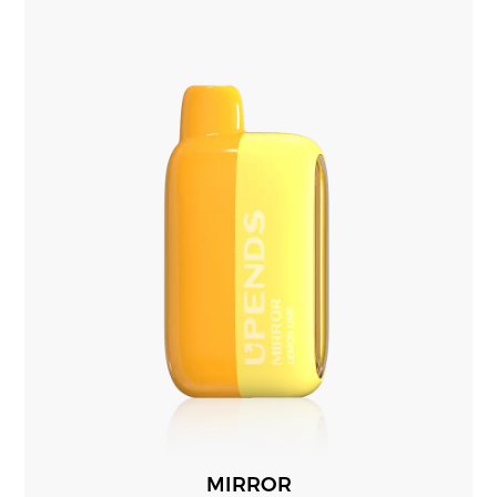
MIRROR