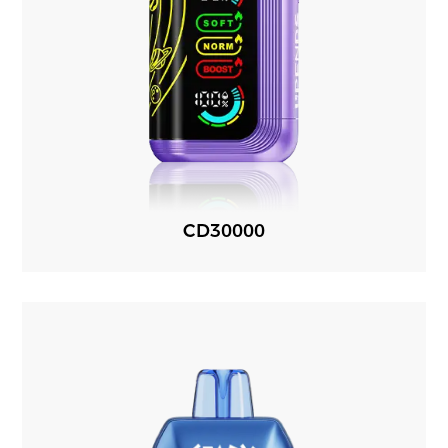
CD30000