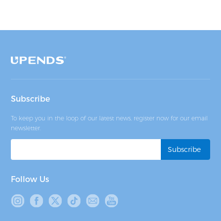
Subscribe
To keep you in the loop of our latest news, register now for our email
newsletter.
Follow Us