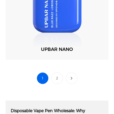
UPBAR NANO
1
2
Disposable Vape Pen Wholesale: Why