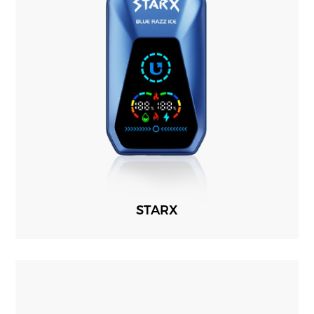
STARX