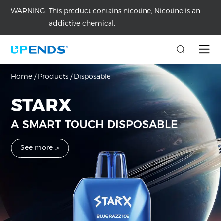
WARNING:
This product contains nicotine, Nicotine is an
addictive chemical.
DISPOSABLE VAPE
CD30000
Home
/
Products
/
Disposable
Discover UPENDS’ disposable vapes with great value.
Dynamic 3D Curved Full Screen Disposable
STARX
See more
>
A SMART TOUCH DISPOSABLE
See more
>