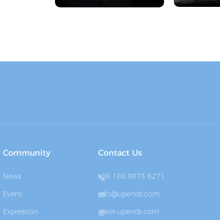
Community
Contact Us
News
+86 188 9873 6271
Event
info@upends.com
Expression
www.upends.com