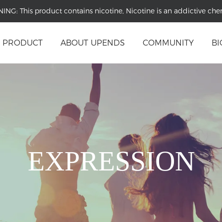
NING:
This product contains nicotine, Nicotine is an addictive che
PRODUCT
ABOUT UPENDS
COMMUNITY
BI
EXPRESSION