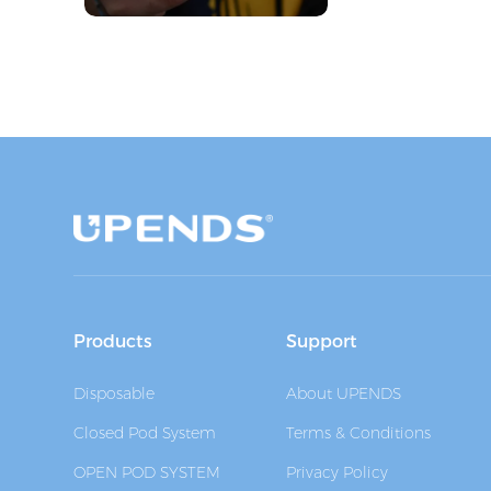
Products
Support
Disposable
About UPENDS
Closed Pod System
Terms & Conditions
OPEN POD SYSTEM
Privacy Policy