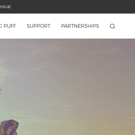
mical.
G PUFF
SUPPORT
PARTNERSHIPS