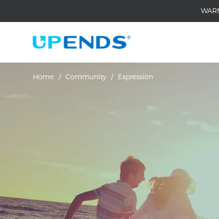
WAR
Home
/
Community
/
Expression