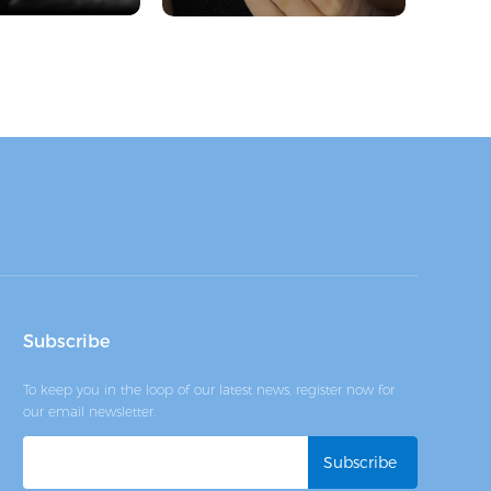
Subscribe
To keep you in the loop of our latest news, register now for
our email newsletter.