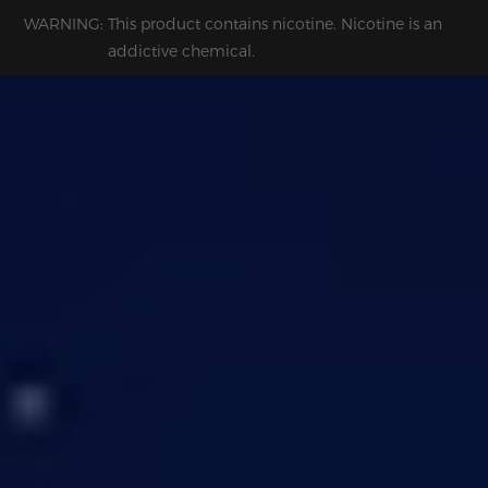
WARNING:
This product contains nicotine. Nicotine is an
addictive chemical.