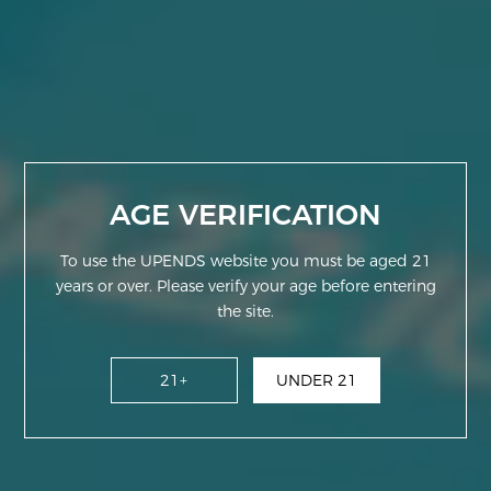
AGE VERIFICATION
To use the UPENDS website you must be aged 21
years or over. Please verify your age before entering
the site.
21+
UNDER 21