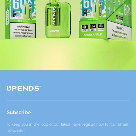
Subscribe
To keep you in the loop of our latest news, register now for our email
newsletter.