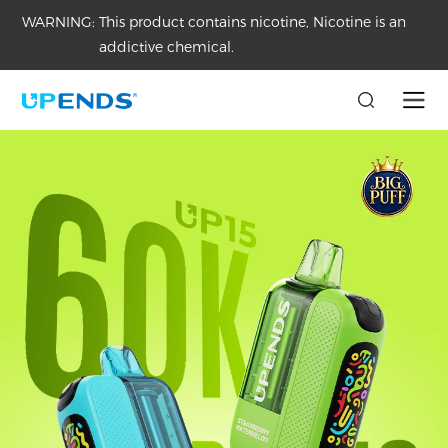
WARNING:
This product contains nicotine, Nicotine is an
addictive chemical.