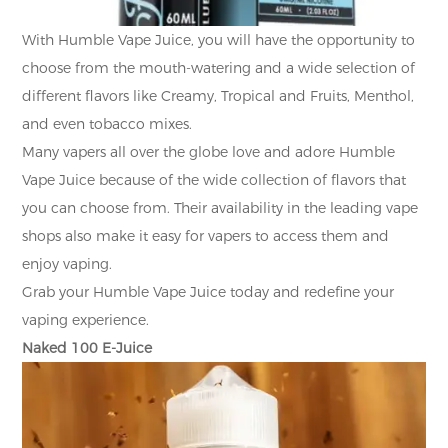
With Humble Vape Juice, you will have the opportunity to
choose from the mouth-watering and a wide selection of
different flavors like Creamy, Tropical and Fruits, Menthol,
and even tobacco mixes.
Many vapers all over the globe love and adore Humble
Vape Juice because of the wide collection of flavors that
you can choose from. Their availability in the leading vape
shops also make it easy for vapers to access them and
enjoy vaping.
Grab your Humble Vape Juice today and redefine your
vaping experience.
Naked 100 E-Juice