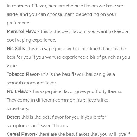
In matters of flavor, here are the best flavors we have set
aside, and you can choose them depending on your
preference.
Menthol Flavor
- this is the best flavor if you want to keep a
cool vaping experience.
Nic Salts
- this is a vape juice with a nicotine hit and is the
best for you if you want to experience a bit of punch as you
vape.
Tobacco Flavor-
this is the best flavor that can give a
smooth aromatic flavor.
Fruit Flavor-
this vape juice flavor gives you fruity flavors.
They come in different common fruit flavors like
strawberry.
Desert-
this is the best flavor for you if you prefer
sumptuous and sweet flavors.
Cereal Flavors-
these are the best flavors that you will love if