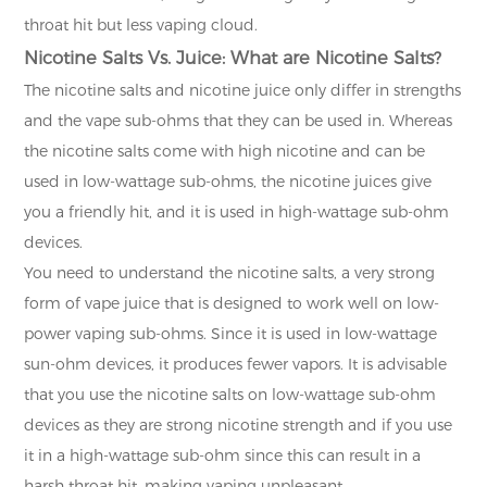
throat hit but less vaping cloud.
Nicotine Salts Vs. Juice: What are Nicotine Salts?
The nicotine salts and nicotine juice only differ in strengths
and the vape sub-ohms that they can be used in. Whereas
the nicotine salts come with high nicotine and can be
used in low-wattage sub-ohms, the nicotine juices give
you a friendly hit, and it is used in high-wattage sub-ohm
devices.
You need to understand the nicotine salts, a very strong
form of vape juice that is designed to work well on low-
power vaping sub-ohms. Since it is used in low-wattage
sun-ohm devices, it produces fewer vapors. It is advisable
that you use the nicotine salts on low-wattage sub-ohm
devices as they are strong nicotine strength and if you use
it in a high-wattage sub-ohm since this can result in a
harsh throat hit, making vaping unpleasant.