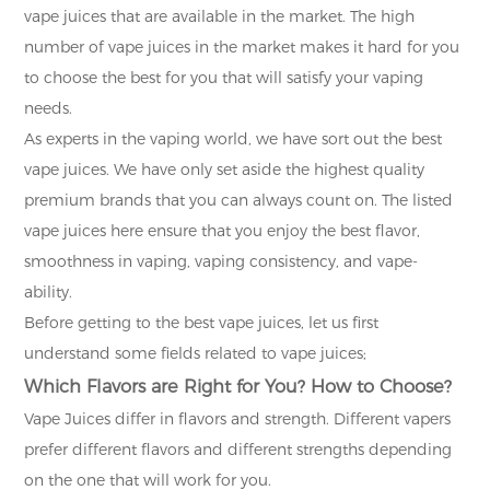
vape juices that are available in the market. The high
number of vape juices in the market makes it hard for you
to choose the best for you that will satisfy your vaping
needs.
As experts in the vaping world, we have sort out the best
vape juices. We have only set aside the highest quality
premium brands that you can always count on. The listed
vape juices here ensure that you enjoy the best flavor,
smoothness in vaping, vaping consistency, and vape-
ability.
Before getting to the best vape juices, let us first
understand some fields related to vape juices;
Which Flavors are Right for You? How to Choose?
Vape Juices differ in flavors and strength. Different vapers
prefer different flavors and different strengths depending
on the one that will work for you.