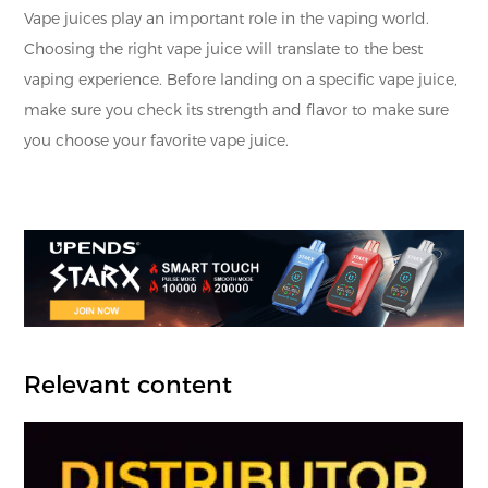
Vape juices play an important role in the vaping world.
Choosing the right vape juice will translate to the best
vaping experience. Before landing on a specific vape juice,
make sure you check its strength and flavor to make sure
you choose your favorite vape juice.
Relevant content