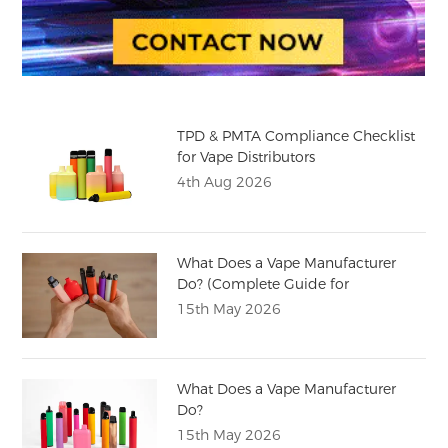
TPD & PMTA Compliance Checklist
for Vape Distributors
4th Aug 2026
What Does a Vape Manufacturer
Do? (Complete Guide for
Distributors)
15th May 2026
What Does a Vape Manufacturer
Do?
15th May 2026