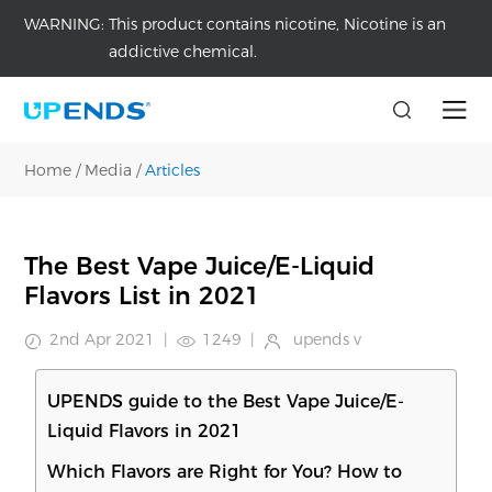
WARNING:
This product contains nicotine, Nicotine is an
addictive chemical.
Home
/
Media
/
Articles
The Best Vape Juice/E-Liquid
Flavors List in 2021
2nd Apr 2021
|
1249
|
upends v
UPENDS guide to the Best Vape Juice/E-
Liquid Flavors in 2021
Which Flavors are Right for You? How to