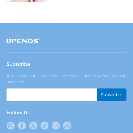
Subscribe
To keep you in the loop of our latest news, register now for our email
newsletter.
Follow Us