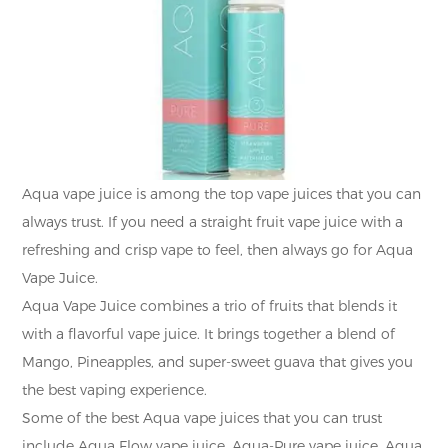
Aqua vape juice is among the top vape juices that you can
always trust. If you need a straight fruit vape juice with a
refreshing and crisp vape to feel, then always go for Aqua
Vape Juice.
Aqua Vape Juice combines a trio of fruits that blends it
with a flavorful vape juice. It brings together a blend of
Mango, Pineapples, and super-sweet guava that gives you
the best vaping experience.
Some of the best Aqua vape juices that you can trust
include Aqua Flow vape juice, Aqua-Pure vape juice, Aqua