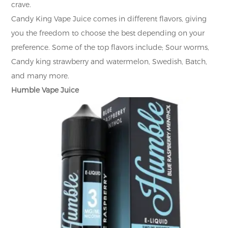
crave.
Candy King Vape Juice comes in different flavors, giving
you the freedom to choose the best depending on your
preference. Some of the top flavors include; Sour worms,
Candy king strawberry and watermelon, Swedish, Batch,
and many more.
Humble Vape Juice