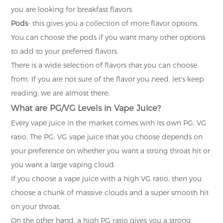
you are looking for breakfast flavors.
Pods
- this gives you a collection of more flavor options.
You can choose the pods if you want many other options
to add to your preferred flavors.
There is a wide selection of flavors that you can choose
from. If you are not sure of the flavor you need, let's keep
reading; we are almost there;
What are PG/VG Levels in Vape Juice?
Every vape juice in the market comes with its own PG: VG
ratio. The PG: VG vape juice that you choose depends on
your preference on whether you want a strong throat hit or
you want a large vaping cloud.
If you choose a vape juice with a high VG ratio, then you
choose a chunk of massive clouds and a super smooth hit
on your throat.
On the other hand, a high PG ratio gives you a strong