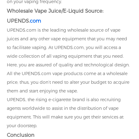
on your vaping frequency.
Wholesale Vape Juice/E-Liquid Source:
UPENDS.
com
UPENDS.com is the leading wholesale source of vape
juices and any other vape equipment that you may need
to facilitate vaping. At UPENDS.com, you will access a
wide collection of all vaping equipment that you need.
Here, you are assured of quality and technological design.
All the UPENDS.com vape products come at a wholesale
price; thus, you don’t need to alter your budget to acquire
them and start enjoying the vape.
UPENDS, the rising e-cigarette brand is also recruiting
agents worldwide to assist in the distribution of vape
equipment. This will make sure you get their services at
your doorstep.
Conclusion