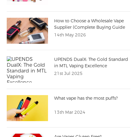
How to Choose a Wholesale Vape
Supplier (Complete Buying Guide
for Importers)
14th May 2026
UPENDS DualX: The Gold Standard
in MTL Vaping Excellence
21st Jul 2025
What vape has the most puffs?
13th Mar 2024
Are Vapes Gluten Free?