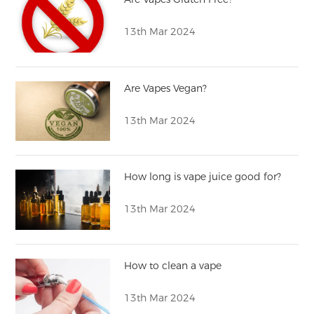
13th Mar 2024
Are Vapes Vegan?
13th Mar 2024
How long is vape juice good for?
13th Mar 2024
How to clean a vape
13th Mar 2024