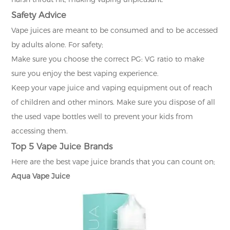
Safety Advice
Vape juices are meant to be consumed and to be accessed
by adults alone. For safety;
Make sure you choose the correct PG: VG ratio to make
sure you enjoy the best vaping experience.
Keep your vape juice and vaping equipment out of reach
of children and other minors. Make sure you dispose of all
the used vape bottles well to prevent your kids from
accessing them.
Top 5 Vape Juice Brands
Here are the best vape juice brands that you can count on;
Aqua Vape Juice