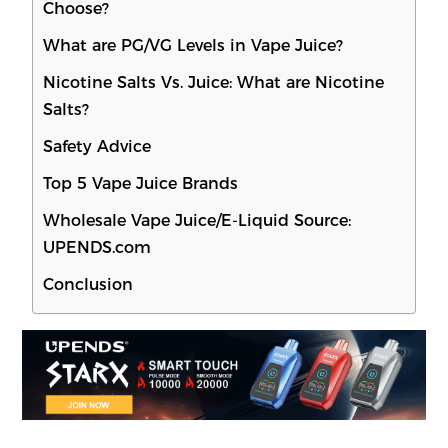
Choose?
What are PG/VG Levels in Vape Juice?
Nicotine Salts Vs. Juice: What are Nicotine
Salts?
Safety Advice
Top 5 Vape Juice Brands
Wholesale Vape Juice/E-Liquid Source:
UPENDS.com
Conclusion