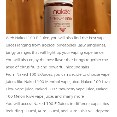
With Naked 100 E-Juice, you will also find the best vape
juices ranging from tropical pineapples, tasty tangerines,
tangy oranges that will light up your vaping experience.
You will also enjoy the best flavor that brings together the
taste of citrus fruits and powerful nicotine salts.
From Naked 100 E-Juices, you can decide to choose vape
juices like Naked 100 Menthol vape juice, Naked 100 Lava
Flow vape juice, Naked 100 Strawberry vape juice, Naked
100 Melon Kiwi vape juice, and many more.
You will access Naked 100 E-Juices in different capacities,
including 100ml, 40ml, 60ml, and 30ml. This will depend