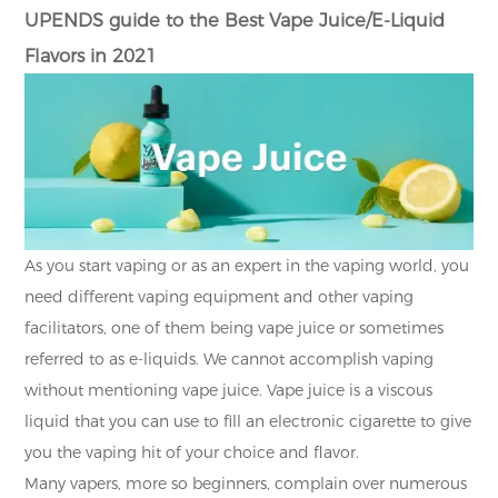
UPENDS guide to the Best Vape Juice/E-Liquid
Flavors in 2021
As you start vaping or as an expert in the vaping world, you
need different vaping equipment and other vaping
facilitators, one of them being vape juice or sometimes
referred to as e-liquids. We cannot accomplish vaping
without mentioning vape juice. Vape juice is a viscous
liquid that you can use to fill an electronic cigarette to give
you the vaping hit of your choice and flavor.
Many vapers, more so beginners, complain over numerous