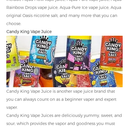
Rainbow Drops vape juice, Aqua-Pure Ice vape juice, Aqua
original Oasis nicotine salt, and many more that you can
choose.
Candy King Vape Juice
Candy King Vape Juice is another vape juice brand that
you can always count on as a beginner vaper and expert
vaper.
Candy King Vape Juices are deliciously yummy, sweet, and
sour, which provides the vapor and goodness you must