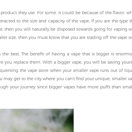
 product they use. For some, it could be because of the flavor, wh
racted to the size and capacity of the vape. If you are the type t
 then you will naturally be disposed towards going for vaping w
ller size, then you must know that you are trading off the vape w
s the best. The benefit of having a vape that is bigger is enormo
ore you replace them. With a bigger vape, you will be saving yours
enting the vape store when your smaller vape runs out of liqu
You may get to the city where you can't find your unique, smaller v
rough your journey since bigger vapes have more puffs than smal