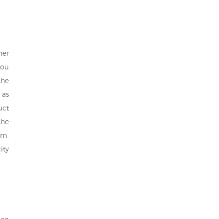
her
you
the
 as
uct
the
om,
ity