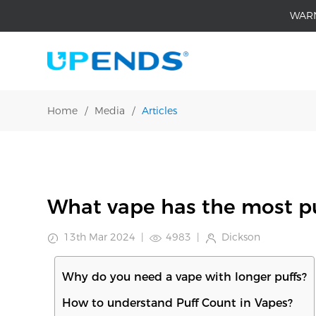
WAR
Home
/
Media
/
Articles
What vape has the most pu
13th Mar 2024
|
4983
|
Dickson
Why do you need a vape with longer puffs?
How to understand Puff Count in Vapes?