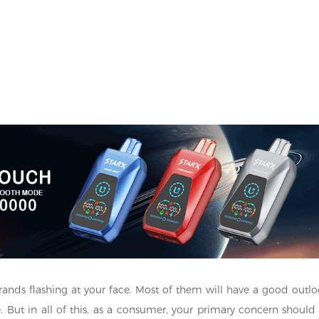
rands flashing at your face. Most of them will have a good outlo
ste. But in all of this, as a consumer, your primary concern should