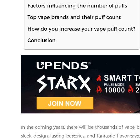
Factors influencing the number of puffs
Top vape brands and their puff count
How do you increase your vape puff count?
Conclusion
In the coming years, there will be thousands of vape b
sleek design, lasting batteries, and fantastic flavor ta