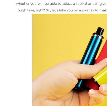
whether you will be able to select a vape that can give 
Tough take, right? So, let's take you on a journey to 