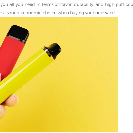
you all you need in terms of flavor, durability, and high puff cou
make a sound economic choice when buying your next vape.