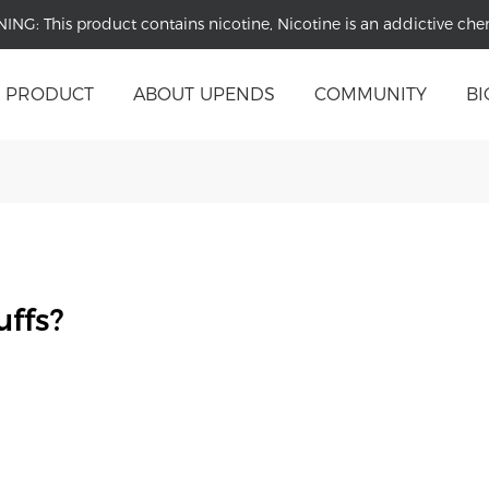
NING:
This product contains nicotine, Nicotine is an addictive che
PRODUCT
ABOUT UPENDS
COMMUNITY
BI
ffs?