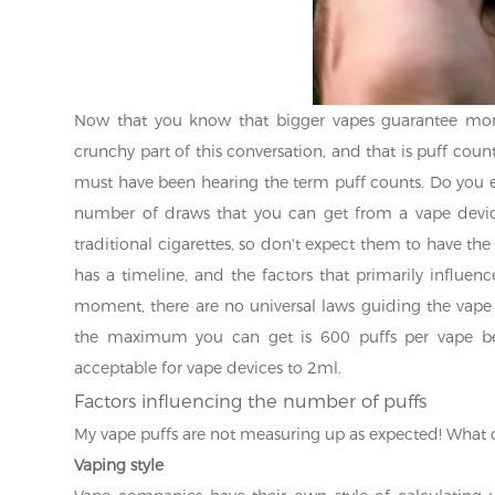
Now that you know that bigger vapes guarantee more
crunchy part of this conversation, and that is puff coun
must have been hearing the term puff counts. Do you 
number of draws that you can get from a vape device
traditional cigarettes, so don't expect them to have th
has a timeline, and the factors that primarily influenc
moment, there are no universal laws guiding the vape 
the maximum you can get is 600 puffs per vape be
acceptable for vape devices to 2ml.
Factors influencing the number of puffs
My vape puffs are not measuring up as expected! What 
Vaping style