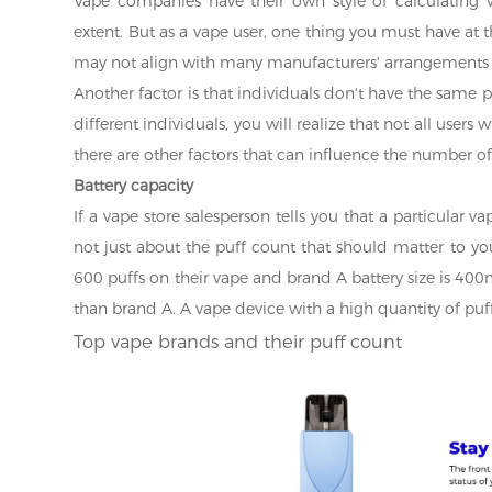
Vape companies have their own style of calculating va
extent. But as a vape user, one thing you must have at 
may not align with many manufacturers' arrangements b
Another factor is that individuals don't have the same pu
different individuals, you will realize that not all users
there are other factors that can influence the number of 
Battery capacity
If a vape store salesperson tells you that a particular v
not just about the puff count that should matter to you
600 puffs on their vape and brand A battery size is 400
than brand A. A vape device with a high quantity of puff
Top vape brands and their puff count