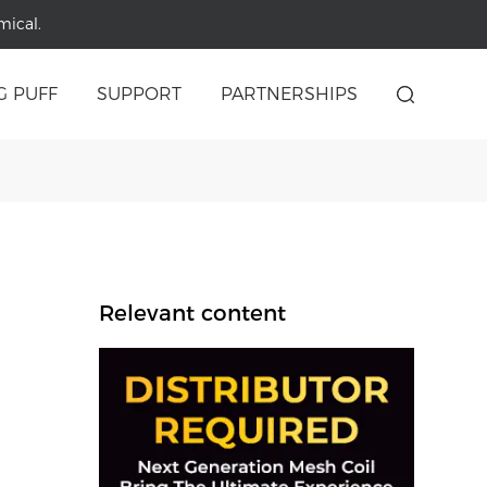
mical.
G PUFF
SUPPORT
PARTNERSHIPS
Relevant content