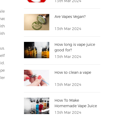
13th Mar 2024
ile
Are Vapes Vegan?
hat
ith
13th Mar 2024
ith
How long is vape juice
us.
good for?
elf
13th Mar 2024
id.
ape
How to clean a vape
ler
13th Mar 2024
How To Make
Homemade Vape Juice
13th Mar 2024