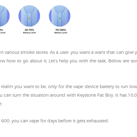
in various smoke stores. As a user, you want a want that can give 
ow how to go about it. Let's help you with the task. Below are s
 realm you want to be, only for the vape device battery to run low
 you can turn the situation around with Keystone Fat Boy. It has 10,
e.
f 600, you can vape for days before it gets exhausted.