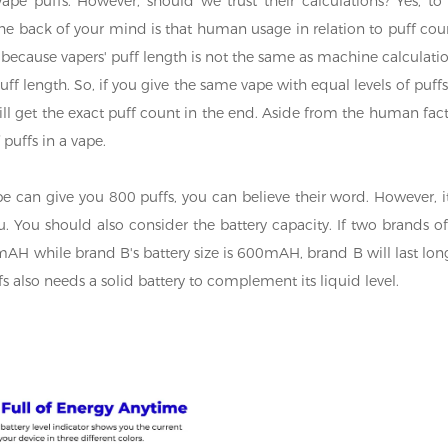
pe puffs. However, should we trust their calculations? Yes, to
the back of your mind is that human usage in relation to puff cou
ecause vapers' puff length is not the same as machine calculatio
ff length. So, if you give the same vape with equal levels of puffs
 will get the exact puff count in the end. Aside from the human fact
puffs in a vape.
ape can give you 800 puffs, you can believe their word. However, it
. You should also consider the battery capacity. If two brands of
mAH while brand B's battery size is 600mAH, brand B will last lon
s also needs a solid battery to complement its liquid level.