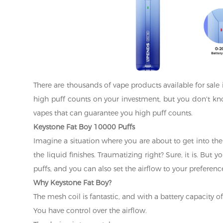
There are thousands of vape products available for sale 
high puff counts on your investment, but you don't kn
vapes that can guarantee you high puff counts.
Keystone Fat Boy 10000 Puffs
Imagine a situation where you are about to get into the
the liquid finishes. Traumatizing right? Sure, it is. But
puffs, and you can also set the airflow to your preferenc
Why Keystone Fat Boy?
The mesh coil is fantastic, and with a battery capacity o
You have control over the airflow.