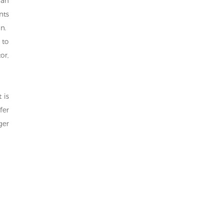
 an
nts
n.
 to
or,
 is
fer
ger