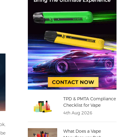
TPD & PMTA Compliance
Checklist for Vape
Distributors
4th Aug 2026
ok,
What Does a Vape
 be