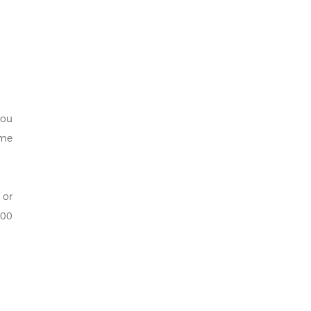
you
ome
 or
000