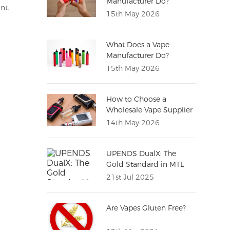
Manufacturer Do?
nt.
(Complete Guide for
15th May 2026
Distributors)
What Does a Vape
Manufacturer Do?
15th May 2026
How to Choose a
Wholesale Vape Supplier
(Complete Buying Guide
14th May 2026
for Importers)
UPENDS DualX: The
Gold Standard in MTL
Vaping Excellence
21st Jul 2025
Are Vapes Gluten Free?