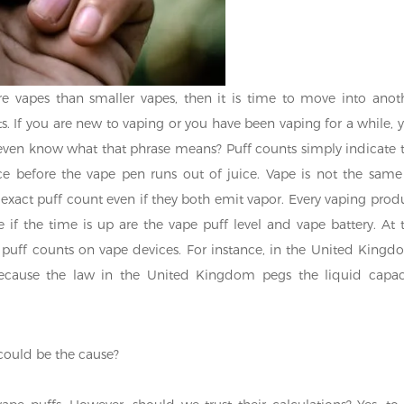
 vapes than smaller vapes, then it is time to move into anot
ts. If you are new to vaping or you have been vaping for a while, 
even know what that phrase means? Puff counts simply indicate 
 before the vape pen runs out of juice. Vape is not the same
e exact puff count even if they both emit vapor. Every vaping prod
e if the time is up are the vape puff level and vape battery. At 
puff counts on vape devices. For instance, in the United Kingd
cause the law in the United Kingdom pegs the liquid capac
could be the cause?