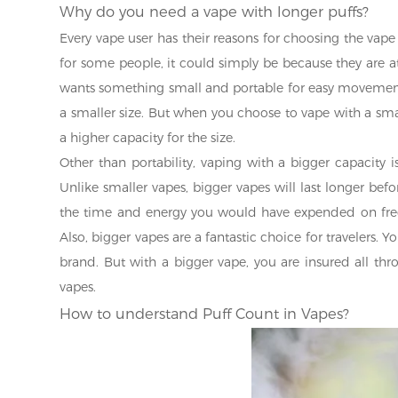
Why do you need a vape with longer puffs?
Every vape user has their reasons for choosing the vape
for some people, it could simply be because they are att
wants something small and portable for easy movement,
a smaller size. But when you choose to vape with a sma
a higher capacity for the size.
Other than portability, vaping with a bigger capacity i
Unlike smaller vapes, bigger vapes will last longer bef
the time and energy you would have expended on frequ
Also, bigger vapes are a fantastic choice for travelers. 
brand. But with a bigger vape, you are insured all th
vapes.
How to understand Puff Count in Vapes?