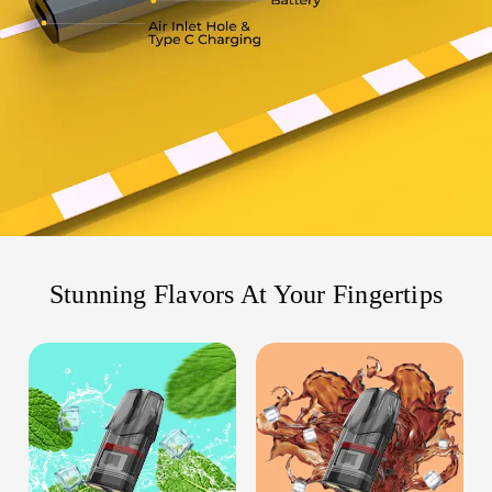
Stunning Flavors At Your Fingertips