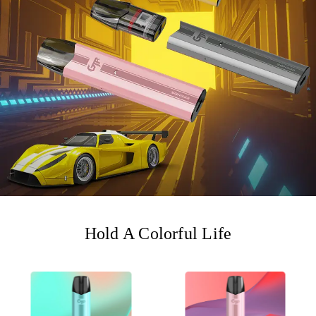
Hold A Colorful Life