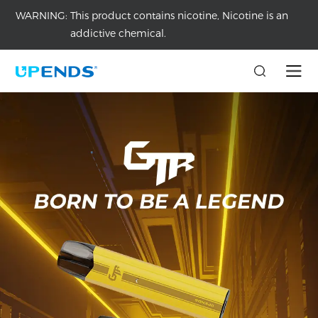
WARNING:
This product contains nicotine, Nicotine is an
addictive chemical.