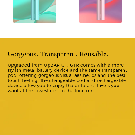
Gorgeous. Transparent. Reusable.
Upgraded from UpBAR GT, GTR comes with a more
stylish metal battery device and the same transparent
pod, offering gorgeous visual aesthetics and the best
touch feeling. The changeable pod and rechargeable
device allow you to enjoy the different flavors you
want at the lowest cost in the long run.