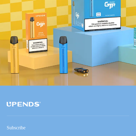
Subscribe