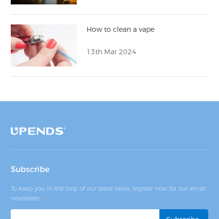
How to clean a vape
13th Mar 2024
Subscribe
To keep you in the loop of our latest news, register now for our email
newsletter.