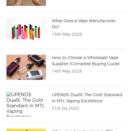
What Does a Vape Manufacturer
Do?
15th May 2026
How to Choose a Wholesale Vape
Supplier (Complete Buying Guide
for Importers)
14th May 2026
UPENDS DualX: The Gold Standard
in MTL Vaping Excellence
21st Jul 2025