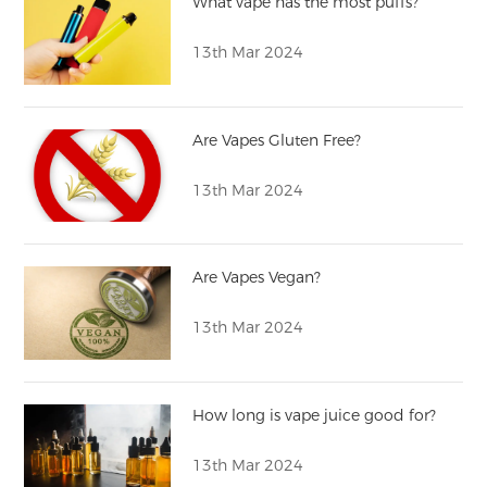
What vape has the most puffs?
13th Mar 2024
Are Vapes Gluten Free?
13th Mar 2024
Are Vapes Vegan?
13th Mar 2024
How long is vape juice good for?
13th Mar 2024