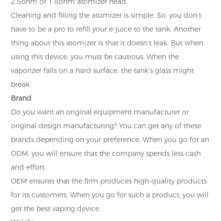
2.5ohm or 1.8ohm atomizer head.
Cleaning and filling the atomizer is simple. So, you don’t
have to be a pro to refill your e-juice to the tank. Another
thing about this atomizer is that it doesn’t leak. But when
using this device, you must be cautious. When the
vaporizer falls on a hard surface, the tank’s glass might
break.
Brand
Do you want an original equipment manufacturer or
original design manufacturing? You can get any of these
brands depending on your preference. When you go for an
ODM, you will ensure that the company spends less cash
and effort.
OEM ensures that the firm produces high-quality products
for its customers. When you go for such a product, you will
get the best vaping device.