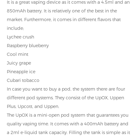
It is a great vaping device as it comes with a 4.5ml and an
850mAh battery. It is relatively one of the best in the
market. Furthermore, it comes in different flavors that
include;
Lychee crush
Raspberry blueberry
Cool mint
Juicy grape
Pineapple ice
Cubari tobacco
In case you want to buy a pod, the system there are four
different pod systems. They consist of the UpOX, Uppen
Plus, Upcott, and Uppen.
The UpOX is a mini-open pod system that guarantees you
quality vaping time. It comes with a 400mAh battery and
a 2ml e-liquid tank capacity. Filling the tank is simple as it