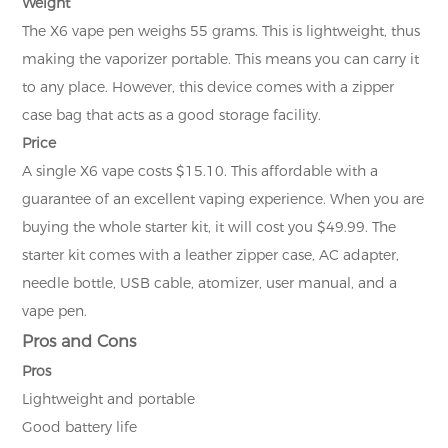
Weight
The X6 vape pen weighs 55 grams. This is lightweight, thus
making the vaporizer portable. This means you can carry it
to any place. However, this device comes with a zipper
case bag that acts as a good storage facility.
Price
A single X6 vape costs $15.10. This affordable with a
guarantee of an excellent vaping experience. When you are
buying the whole starter kit, it will cost you $49.99. The
starter kit comes with a leather zipper case, AC adapter,
needle bottle, USB cable, atomizer, user manual, and a
vape pen.
Pros and Cons
Pros
Lightweight and portable
Good battery life