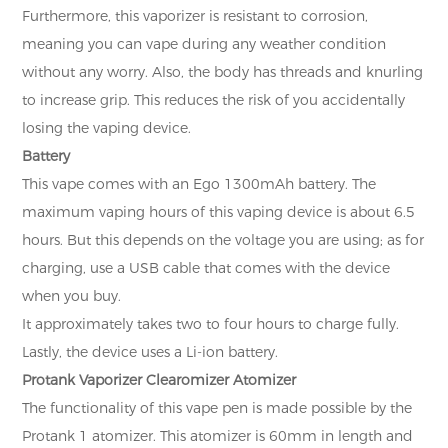
Furthermore, this vaporizer is resistant to corrosion,
meaning you can vape during any weather condition
without any worry. Also, the body has threads and knurling
to increase grip. This reduces the risk of you accidentally
losing the vaping device.
Battery
This vape comes with an Ego 1300mAh battery. The
maximum vaping hours of this vaping device is about 6.5
hours. But this depends on the voltage you are using; as for
charging, use a USB cable that comes with the device
when you buy.
It approximately takes two to four hours to charge fully.
Lastly, the device uses a Li-ion battery.
Protank Vaporizer Clearomizer Atomizer
The functionality of this vape pen is made possible by the
Protank 1 atomizer. This atomizer is 60mm in length and