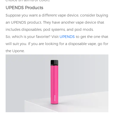
UPENDS Products
Suppose you want a different vape device, consider buying
an UPENDS product. They have another vape device that
includes disposables, pod systems, and pod mods.
So, which is your favorite? Visit
UPENDS
to get the one that
will suit you. If you are looking for a disposable vape, go for
the Upone.