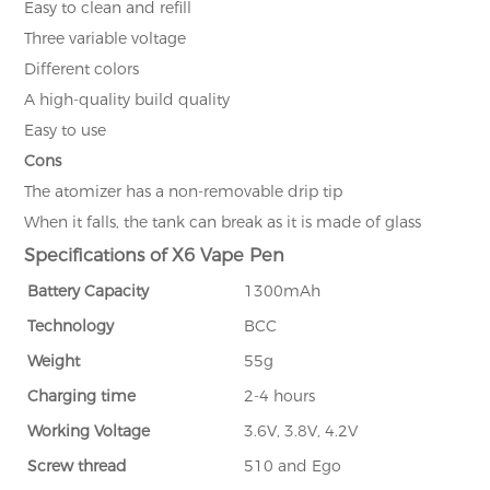
Easy to clean and refill
Three variable voltage
Different colors
A high-quality build quality
Easy to use
Cons
The atomizer has a non-removable drip tip
When it falls, the tank can break as it is made of glass
Specifications of X6 Vape Pen
Battery Capacity
1300mAh
Technology
BCC
Weight
55g
Charging time
2-4 hours
Working Voltage
3.6V, 3.8V, 4.2V
Screw thread
510 and Ego