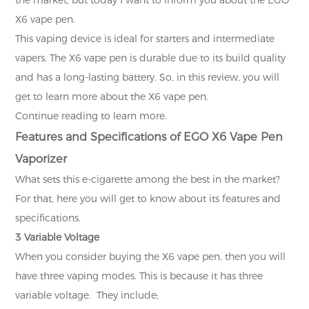
X6 vape pen.
This vaping device is ideal for starters and intermediate
vapers. The X6 vape pen is durable due to its build quality
and has a long-lasting battery. So, in this review, you will
get to learn more about the X6 vape pen.
Continue reading to learn more.
Features and Specifications of EGO X6 Vape Pen
Vaporizer
What sets this e-cigarette among the best in the market?
For that, here you will get to know about its features and
specifications.
3 Variable Voltage
When you consider buying the X6 vape pen, then you will
have three vaping modes. This is because it has three
variable voltage. They include;