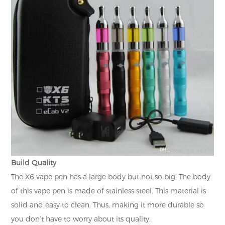
Build Quality
The X6 vape pen has a large body but not so big. The body
of this vape pen is made of stainless steel. This material is
solid and easy to clean. Thus, making it more durable so
you don’t have to worry about its quality.