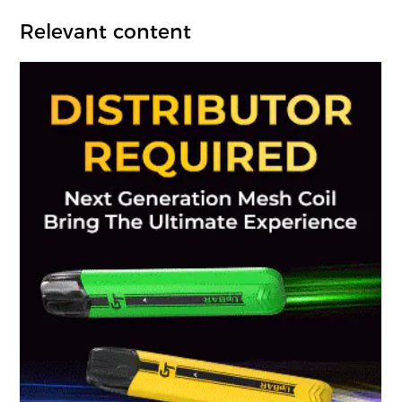
Relevant content