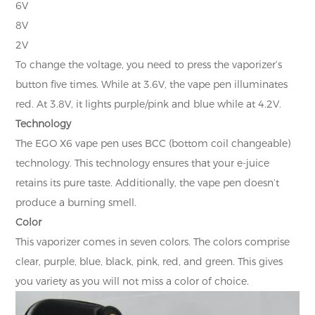
6V
8V
2V
To change the voltage, you need to press the vaporizer’s
button five times. While at 3.6V, the vape pen illuminates
red. At 3.8V, it lights purple/pink and blue while at 4.2V.
Technology
The EGO X6 vape pen uses BCC (bottom coil changeable)
technology. This technology ensures that your e-juice
retains its pure taste. Additionally, the vape pen doesn’t
produce a burning smell.
Color
This vaporizer comes in seven colors. The colors comprise
clear, purple, blue, black, pink, red, and green. This gives
you variety as you will not miss a color of choice.