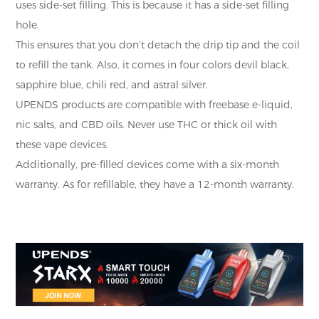
uses side-set filling. This is because it has a side-set filling
hole.
This ensures that you don’t detach the drip tip and the coil
to refill the tank. Also, it comes in four colors devil black,
sapphire blue, chili red, and astral silver.
UPENDS products are compatible with freebase e-liquid,
nic salts, and CBD oils. Never use THC or thick oil with
these vape devices.
Additionally, pre-filled devices come with a six-month
warranty. As for refillable, they have a 12-month warranty.