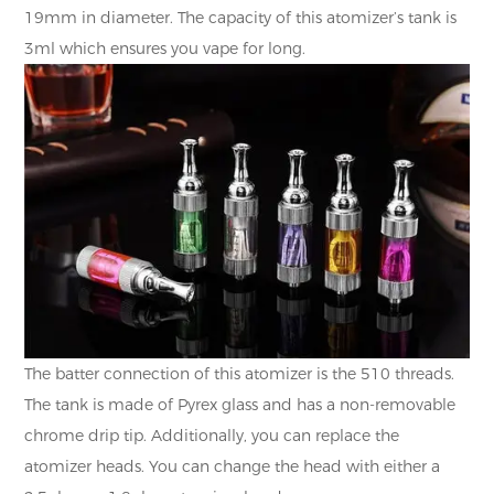
19mm in diameter. The capacity of this atomizer’s tank is
3ml which ensures you vape for long.
The batter connection of this atomizer is the 510 threads.
The tank is made of Pyrex glass and has a non-removable
chrome drip tip. Additionally, you can replace the
atomizer heads. You can change the head with either a