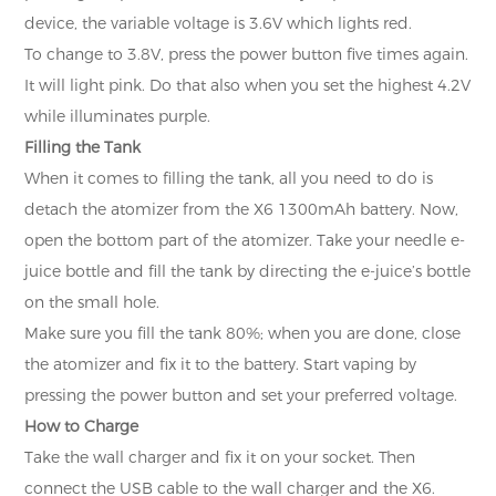
device, the variable voltage is 3.6V which lights red.
To change to 3.8V, press the power button five times again.
It will light pink. Do that also when you set the highest 4.2V
while illuminates purple.
Filling the Tank
When it comes to filling the tank, all you need to do is
detach the atomizer from the X6 1300mAh battery. Now,
open the bottom part of the atomizer. Take your needle e-
juice bottle and fill the tank by directing the e-juice’s bottle
on the small hole.
Make sure you fill the tank 80%; when you are done, close
the atomizer and fix it to the battery. Start vaping by
pressing the power button and set your preferred voltage.
How to Charge
Take the wall charger and fix it on your socket. Then
connect the USB cable to the wall charger and the X6.