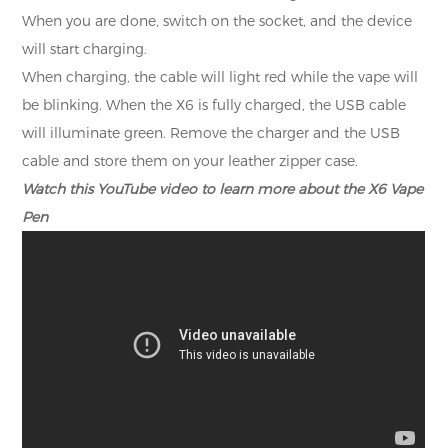
When you are done, switch on the socket, and the device
will start charging.
When charging, the cable will light red while the vape will
be blinking. When the X6 is fully charged, the USB cable
will illuminate green. Remove the charger and the USB
cable and store them on your leather zipper case.
Watch this YouTube video to learn more about the X6 Vape
Pen