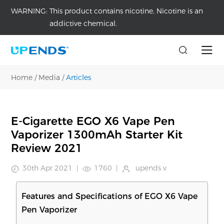
WARNING:
This product contains nicotine, Nicotine is an
addictive chemical.
Home
/
Media
/
Articles
E-Cigarette EGO X6 Vape Pen
Vaporizer 1300mAh Starter Kit
Review 2021
30th Apr 2021
|
1760
|
upends v
Features and Specifications of EGO X6 Vape
Pen Vaporizer