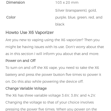
Dimension
103 x 20 mm
Silver (transparent), gold,
Color
purple, blue, green, red, and
black
How
to Use X6 Vaporizer
Are you new to vaping using the X6 vaporizer? Then you
might be having issues with its use. Don’t worry about that
as in this section I will inform you about that and more.
Power on and Off
To turn on and off the X6 vape, you need to take the X6
battery and press the power button five times to power it
on. Do this also while powering the device off.
Change Variable Voltage
The X6 has three variable voltage 3.6V, 3.8V, and 4.2V.
Changing the voltage to that of your choice involves
pressing the power five times. When you power on the