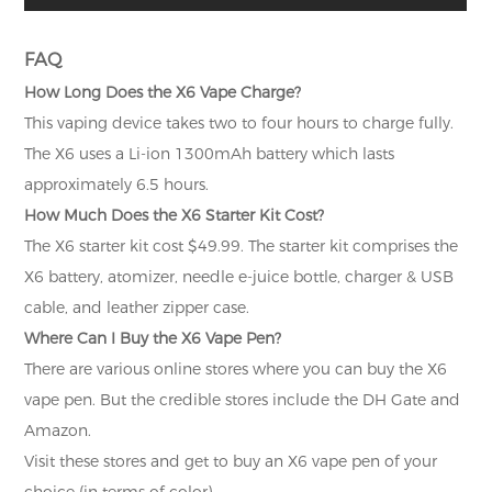
FAQ
How Long Does the X6 Vape Charge?
This vaping device takes two to four hours to charge fully.
The X6 uses a Li-ion 1300mAh battery which lasts
approximately 6.5 hours.
How Much Does the X6 Starter Kit Cost?
The X6 starter kit cost $49.99. The starter kit comprises the
X6 battery, atomizer, needle e-juice bottle, charger & USB
cable, and leather zipper case.
Where Can I Buy the X6 Vape Pen?
There are various online stores where you can buy the X6
vape pen. But the credible stores include the DH Gate and
Amazon.
Visit these stores and get to buy an X6 vape pen of your
choice (in terms of color).