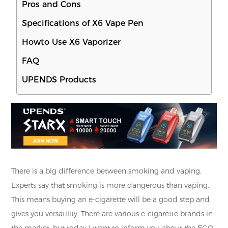
Pros and Cons
Specifications of X6 Vape Pen
Howto Use X6 Vaporizer
FAQ
UPENDS Products
There is a big difference between smoking and vaping.
Experts say that smoking is more dangerous than vaping.
This means buying an e-cigarette will be a good step and
gives you versatility. There are various e-cigarette brands in
the market, but today I want to inform you about the EGO