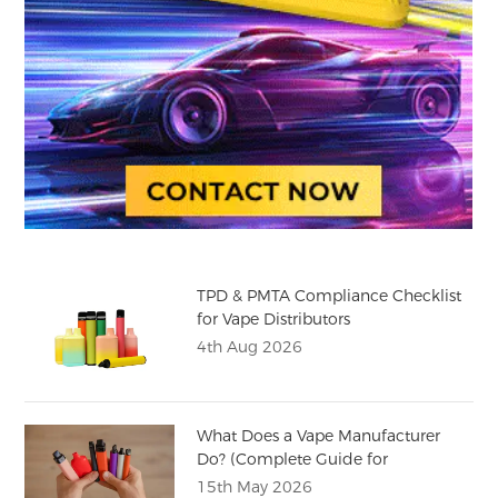
TPD & PMTA Compliance Checklist
for Vape Distributors
4th Aug 2026
What Does a Vape Manufacturer
Do? (Complete Guide for
Distributors)
15th May 2026