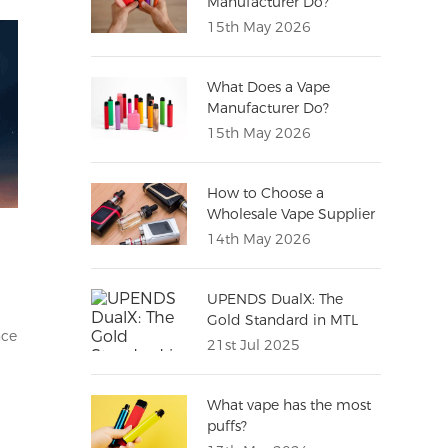
Manufacturer Do?
(Complete Guide for
15th May 2026
Distributors)
What Does a Vape
Manufacturer Do?
15th May 2026
How to Choose a
Wholesale Vape Supplier
(Complete Buying Guide
14th May 2026
for Importers)
UPENDS DualX: The
Gold Standard in MTL
nce
Vaping Excellence
21st Jul 2025
What vape has the most
puffs?