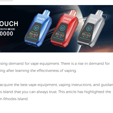
rising demand for vape equipment. There is a rise in demand for
g after learning the effectiveness of vaping.
 acquire the best vape equipment, vaping instructions, and guida
sland that you can always trust. This article has highlighted the
 in Rhodes Island.