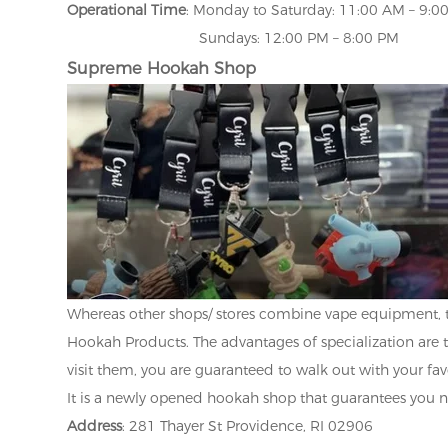
Operational Time
: Monday to Saturday: 11:00 AM – 9:0
Sundays: 12:00 PM – 8:00 PM
Supreme Hookah Shop
Whereas other shops/ stores combine vape equipment, 
Hookah Products. The advantages of specialization are 
visit them, you are guaranteed to walk out with your fa
It is a newly opened hookah shop that guarantees you n
Address
: 281 Thayer St Providence, RI 02906