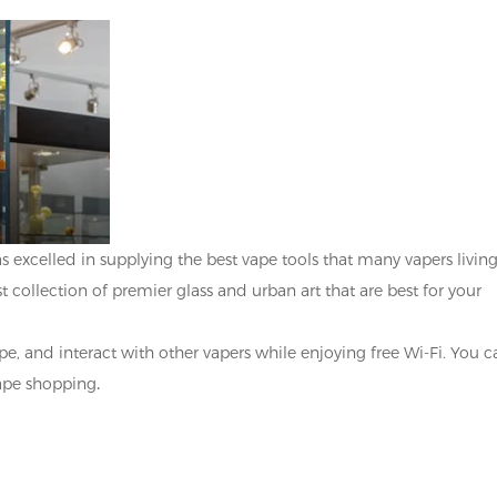
 excelled in supplying the best vape tools that many vapers livin
 collection of premier glass and urban art that are best for your
pe, and interact with other vapers while enjoying free Wi-Fi. You c
vape shopping
.