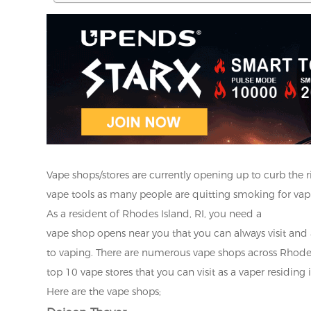
Vape shops/stores are currently opening up to curb the 
vape tools as many people are quitting smoking for vapin
As a resident of Rhodes Island, RI, you need a
vape shop opens near you that you can always visit and
to vaping. There are numerous vape shops across Rhodes I
top 10 vape stores that you can visit as a vaper residing
Here are the vape shops;