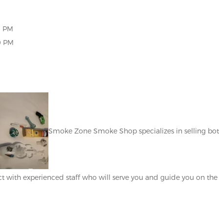
0 PM
 PM
Smoke Zone Smoke Shop specializes in selling bo
t with experienced staff who will serve you and guide you on the