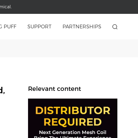
mical.
G PUFF
SUPPORT
PARTNERSHIPS
d,
Relevant content