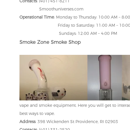
Contacts
: (401) 451-8211
Smoothuniverses.com
Operational Time
: Monday to Thursday: 10:00 AM – 8:0
Friday to Saturday: 11:00 AM – 10:00
Sundays: 12:00 AM – 4:00 PM
Smoke Zone Smoke Shop
vape and smoke equipment. Here you will get to interac
best ways to vape.
Address
: 398 Wickenden St Providence, RI 02903
Contacts
: (401) 331-2520