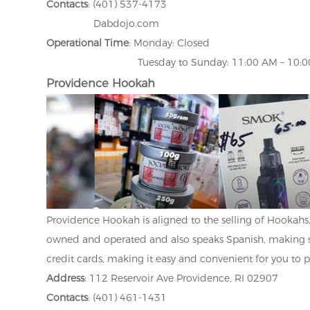
Contacts
: (401) 537-4173
Dabdojo.com
Operational Time
: Monday: Closed
Tuesday to Sunday: 11:00 AM – 10:00
Providence Hookah
Providence Hookah is aligned to the selling of Hookahs, 
owned and operated and also speaks Spanish, making 
credit cards, making it easy and convenient for you to 
Address
: 112 Reservoir Ave Providence, RI 02907
Contacts
: (401) 461-1431