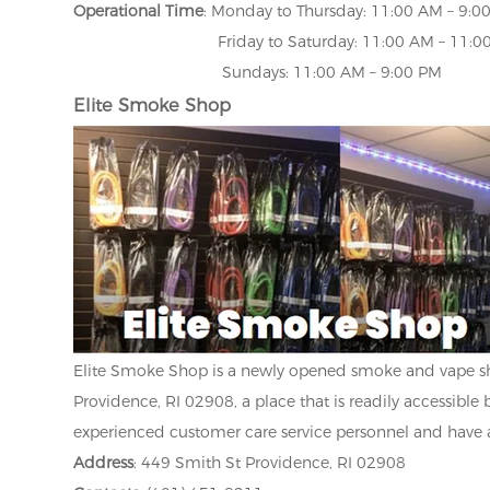
Operational Time
: Monday to Thursday: 11:00 AM – 9:0
Friday to Saturday: 11:00 AM – 11:00
Sundays: 11:00 AM – 9:00 PM
Elite Smoke Shop
Elite Smoke Shop is a newly opened smoke and vape sho
Providence, RI 02908, a place that is readily accessible b
experienced customer care service personnel and have 
Address
: 449 Smith St Providence, RI 02908