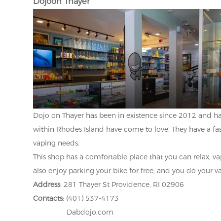
Dojoon Thayer
Dojo on Thayer has been in existence since 2012 and has
within Rhodes Island have come to love. They have a fast
vaping needs.
This shop has a comfortable place that you can relax, va
also enjoy parking your bike for free, and you do your 
Address
: 281 Thayer St Providence, RI 02906
Contacts
: (401) 537-4173
Dabdojo.com