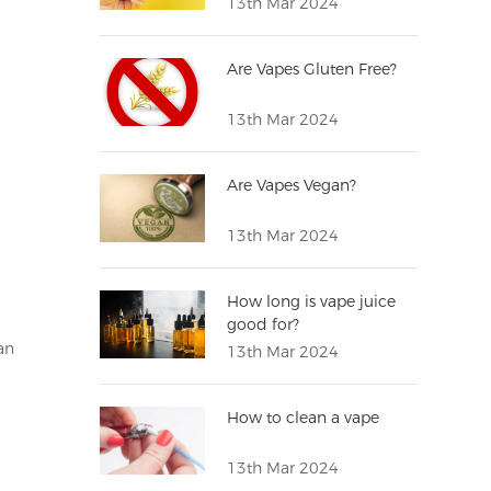
13th Mar 2024
Are Vapes Gluten Free?
13th Mar 2024
Are Vapes Vegan?
13th Mar 2024
g
How long is vape juice
good for?
an
13th Mar 2024
How to clean a vape
13th Mar 2024