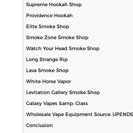
Supreme Hookah Shop
Providence Hookah
Elite Smoke Shop
Smoke Zone Smoke Shop
Watch Your Head Smoke Shop
Long Strange Rip
Lava Smoke Shop
White Horse Vapor
Levitation Gallery Smoke Shop
Galaxy Vapes &amp; Glass
Wholesale Vape Equipment Source: UPEND
Conclusion