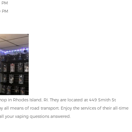
0 PM
 PM
p in Rhodes Island, RI. They are located at 449 Smith St
y all means of road transport. Enjoy the services of their all-time
all your vaping questions answered.