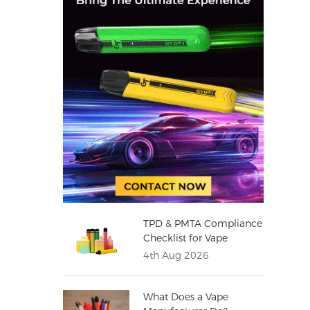
TPD & PMTA Compliance
Checklist for Vape
Distributors
4th Aug 2026
What Does a Vape