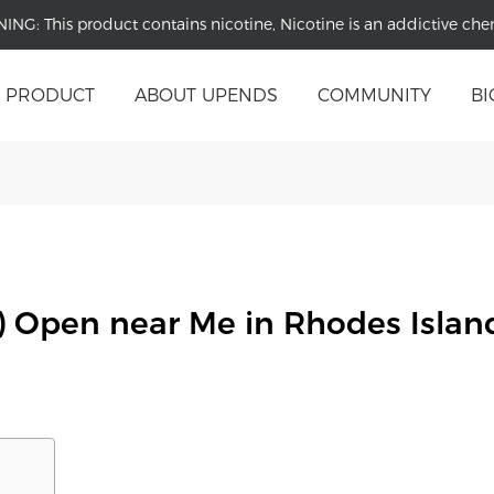
NING:
This product contains nicotine, Nicotine is an addictive che
PRODUCT
ABOUT UPENDS
COMMUNITY
BI
) Open near Me in Rhodes Islan