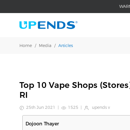
WAR
Home
/
Media
/
Articles
Top 10 Vape Shops (Stores
RI
25th Jun 2021
|
1525
|
upends v
Dojoon Thayer