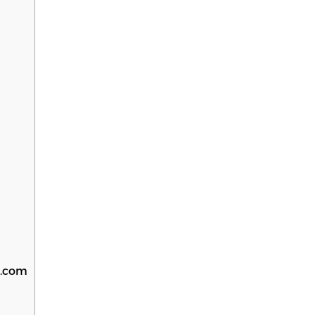
S.com