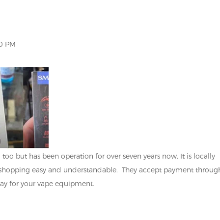
 PM
too but has been operation for over seven years now. It is locally
shopping easy and understandable. They accept payment throug
pay for your vape equipment.