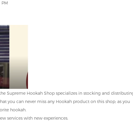
0 PM
the Supreme Hookah Shop specializes in stocking and distributin
that you can never miss any Hookah product on this shop; as you
vorite hookah.
ew services with new experiences.