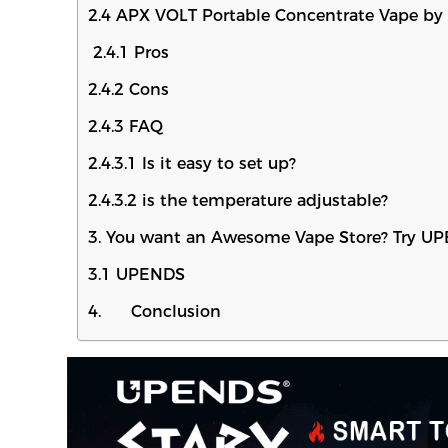
2.4 APX VOLT Portable Concentrate Vape by 
2.4.1 Pros
2.4.2 Cons
2.4.3 FAQ
2.4.3.1 Is it easy to set up?
2.4.3.2 is the temperature adjustable?
3. You want an Awesome Vape Store? Try U
3.1 UPENDS
4. Conclusion