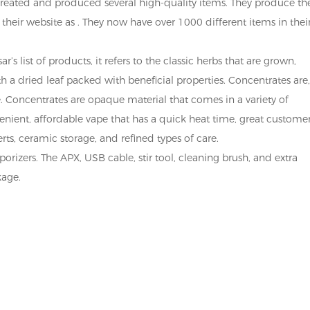
 created and produced several high-quality items. They produce th
 their website as . They now have over 1000 different items in thei
’s list of products, it refers to the classic herbs that are grown,
 a dried leaf packed with beneficial properties. Concentrates are
e. Concentrates are opaque material that comes in a variety of
enient, affordable vape that has a quick heat time, great custome
rts, ceramic storage, and refined types of care.
porizers. The APX, USB cable, stir tool, cleaning brush, and extra
kage.