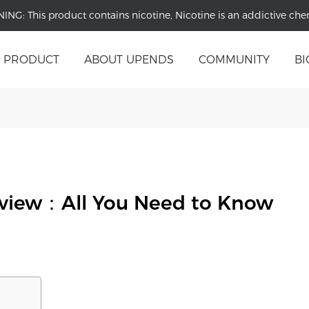
NING:
This product contains nicotine, Nicotine is an addictive che
PRODUCT
ABOUT UPENDS
COMMUNITY
BI
eview：All You Need to Know