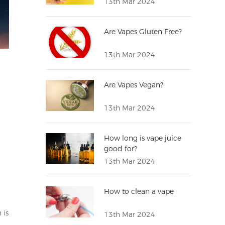
13th Mar 2024
Are Vapes Gluten Free?
13th Mar 2024
Are Vapes Vegan?
13th Mar 2024
How long is vape juice
good for?
13th Mar 2024
How to clean a vape
 is
13th Mar 2024