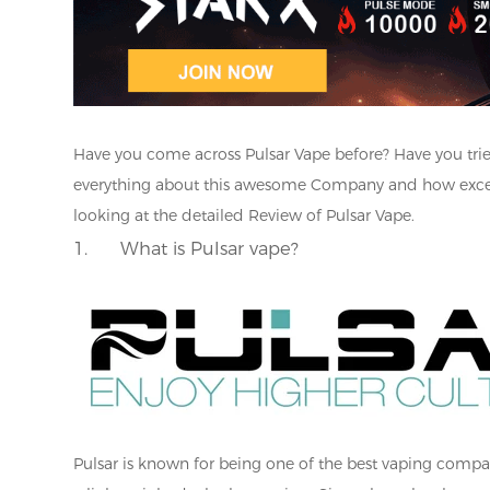
Have you come across Pulsar Vape before? Have you trie
everything about this awesome Company and how excellent
looking at the detailed Review of Pulsar Vape.
1.
What is Pulsar vape?
Pulsar is known for being one of the best vaping companie