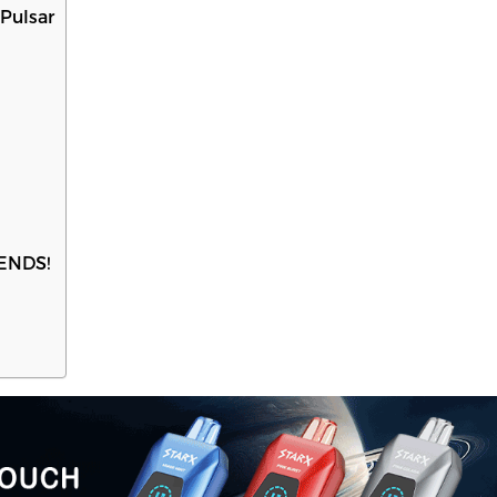
Pulsar
PENDS!