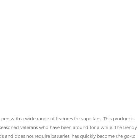
r pen with a wide range of features for vape fans. This product is
seasoned veterans who have been around for a while. The trendy
ds and does not require batteries, has quickly become the go-to