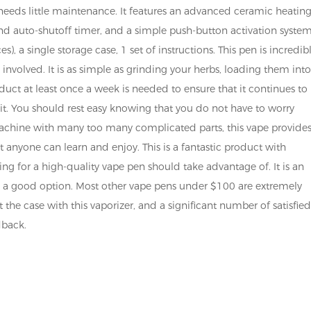
It needs little maintenance. It features an advanced ceramic heatin
nd auto-shutoff timer, and a simple push-button activation system
), a single storage case, 1 set of instructions. This pen is incredib
 involved. It is as simple as grinding your herbs, loading them int
uct at least once a week is needed to ensure that it continues to
 it. You should rest easy knowing that you do not have to worry
achine with many too many complicated parts, this vape provides
 anyone can learn and enjoy. This is a fantastic product with
ng for a high-quality vape pen should take advantage of. It is an
s is a good option. Most other vape pens under $100 are extremely
 the case with this vaporizer, and a significant number of satisfie
dback.