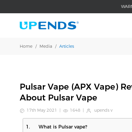
WAR
Home
/
Media
/
Articles
Pulsar Vape (APX Vape) R
About Pulsar Vape
17th May 2021
|
1648
|
upends v
1. What is Pulsar vape?