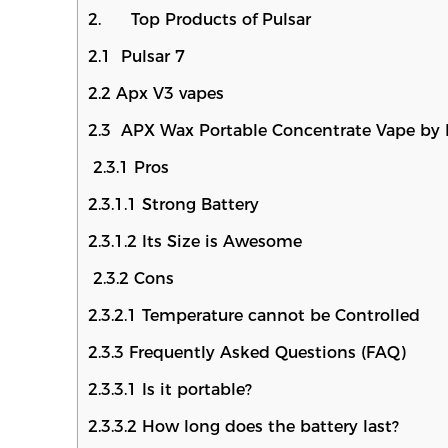
2. Top Products of Pulsar
2.1 Pulsar 7
2.2 Apx V3 vapes
2.3 APX Wax Portable Concentrate Vape by 
2.3.1 Pros
2.3.1.1 Strong Battery
2.3.1.2 Its Size is Awesome
2.3.2 Cons
2.3.2.1 Temperature cannot be Controlled
2.3.3 Frequently Asked Questions (FAQ)
2.3.3.1 Is it portable?
2.3.3.2 How long does the battery last?