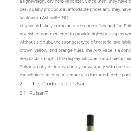
a lightweight dry herb vaporizer. Since then, they have
best quality products at affordable prices and they have
facilities in Asheville, NC.
You would likely come across the term "dry herb" in Pulsar
nourished and extracted to provide righteous vapers with
without a doubt, the strongest type of material availabl
brown, yellow, and orange hues. The APX Vape is a conv
feedback, a bright LED display, silicone mouthpiece inse
Pulsar usually includes a one-year warranty with their va
mouthpiece silicone insert are also included in the pac
2.
Top Products of Pulsar
2.1 Pulsar 7