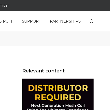
mical.
G PUFF
SUPPORT
PARTNERSHIPS
Relevant content