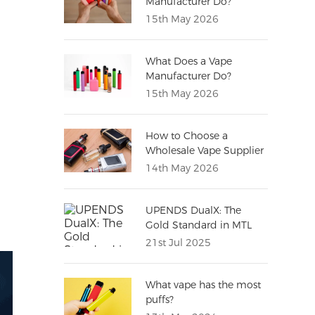
Manufacturer Do?
(Complete Guide for
15th May 2026
Distributors)
What Does a Vape
Manufacturer Do?
15th May 2026
How to Choose a
Wholesale Vape Supplier
(Complete Buying Guide
14th May 2026
for Importers)
UPENDS DualX: The
Gold Standard in MTL
Vaping Excellence
21st Jul 2025
What vape has the most
puffs?