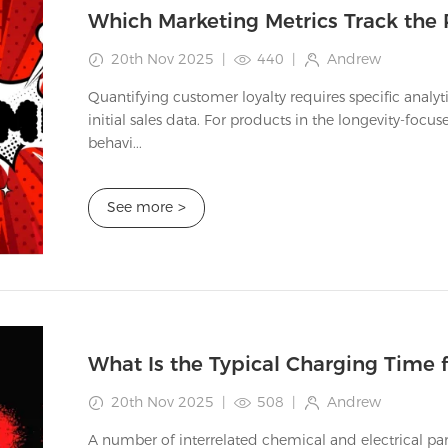
20th Nov 2025
|
440
|
Andrew
Quantifying customer loyalty requires specific analy
initial sales data. For products in the longevity-fo
behavi...
See more
>
20th Nov 2025
|
508
|
Andrew
A number of interrelated chemical and electrical pa