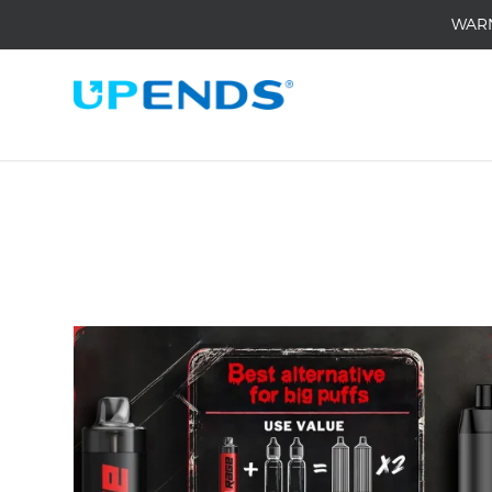
WAR
Home
/
Medai
/
Insights