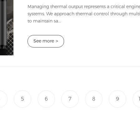
Managing thermal output represents a critical engin
systems. We approach thermal control through multip
to maintain sa...
See more
>
4
5
6
7
8
9