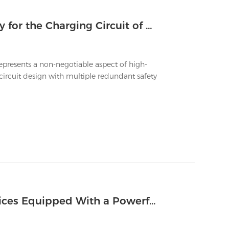
What Safety Systems Are Mandatory for the Charging Circuit of a Big Battery Vape?
resents a non-negotiable aspect of high-
ircuit design with multiple redundant safety
How to Prevent Overheating in Devices Equipped With a Powerful Big Vape Battery