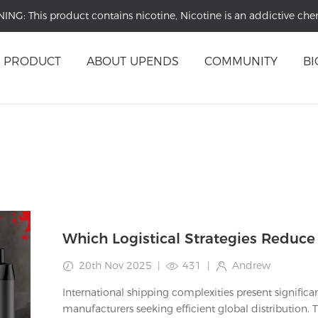
NING:
This product contains nicotine, Nicotine is an addictive che
PRODUCT
ABOUT UPENDS
COMMUNITY
BI
20th Nov 2025
|
431
|
Andrew
International shipping complexities present significa
manufacturers seeking efficient global distribution.