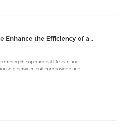
How Does the Coil's Material Science Enhance the Efficiency of a Long Lasting Vape
termining the operational lifespan and
ationship between coil composition and