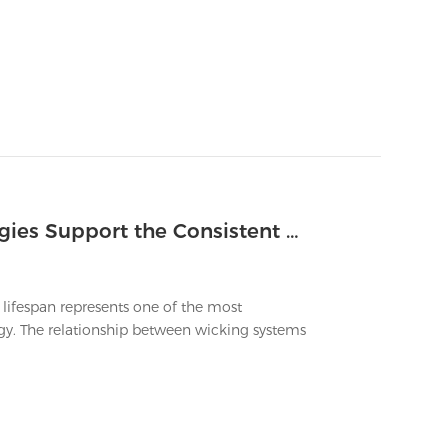
Which Advanced Wicking Technologies Support the Consistent Flavor of Longest Lasting Vapes
 lifespan represents one of the most
ogy. The relationship between wicking systems