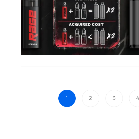
1
2
3