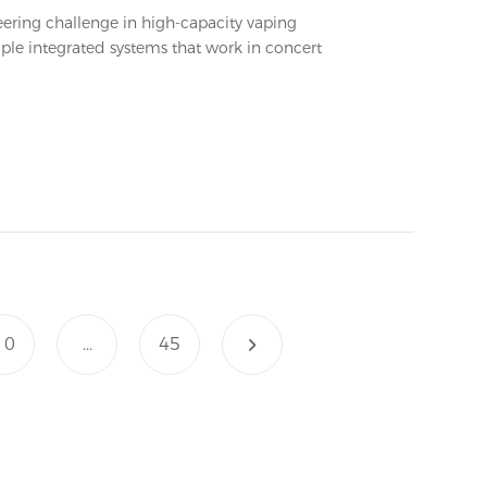
eering challenge in high-capacity vaping
le integrated systems that work in concert
10
...
45