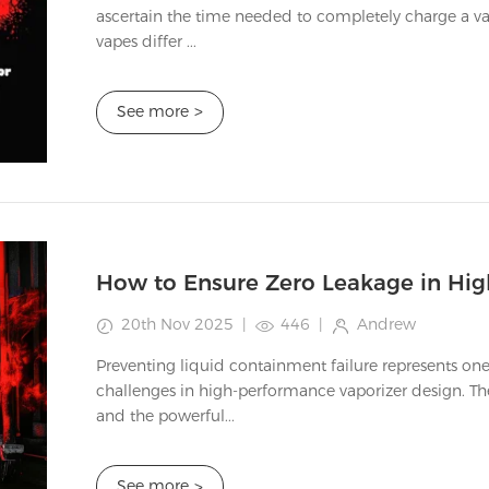
ascertain the time needed to completely charge a va
vapes differ ...
See more
>
20th Nov 2025
|
446
|
Andrew
Preventing liquid containment failure represents one
challenges in high-performance vaporizer design. Th
and the powerful...
See more
>