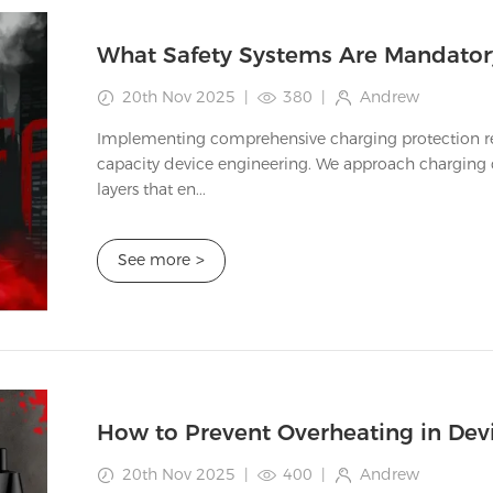
20th Nov 2025
|
380
|
Andrew
Implementing comprehensive charging protection rep
capacity device engineering. We approach charging c
layers that en...
See more
>
20th Nov 2025
|
400
|
Andrew