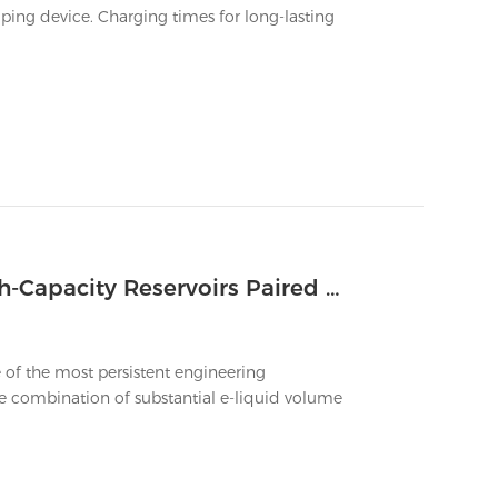
ping device. Charging times for long-lasting
How to Ensure Zero Leakage in High-Capacity Reservoirs Paired With a Big Vape Battery
 of the most persistent engineering
e combination of substantial e-liquid volume