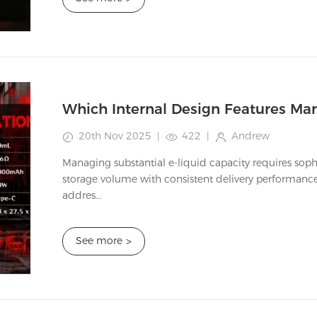
20th Nov 2025
|
422
|
Andrew
Managing substantial e-liquid capacity requires soph
storage volume with consistent delivery performance.
addres...
See more
>