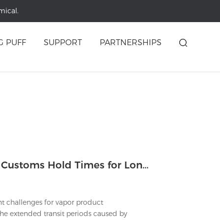
mical.
G PUFF
SUPPORT
PARTNERSHIPS
Which Logistical Strategies Reduce Customs Hold Times for Longest Lasting Vapes Shipments?
nt challenges for vapor product
 The extended transit periods caused by