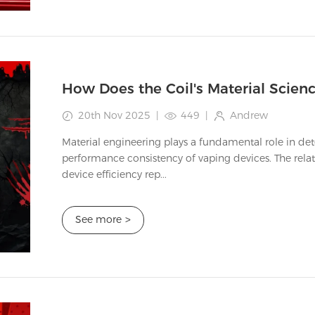
20th Nov 2025
|
449
|
Andrew
Material engineering plays a fundamental role in de
performance consistency of vaping devices. The rel
device efficiency rep...
See more
>