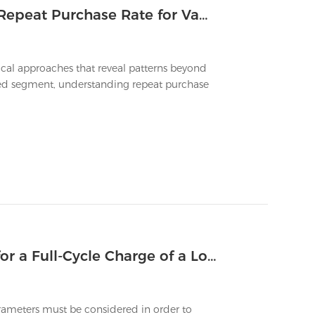
Which Marketing Metrics Track the Repeat Purchase Rate for Vapes That Last Long
tical approaches that reveal patterns beyond
cused segment, understanding repeat purchase
What Is the Typical Charging Time for a Full-Cycle Charge of a Long Lasting Vape?
rameters must be considered in order to