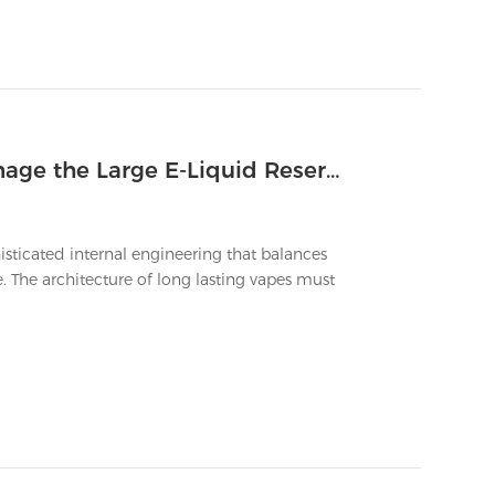
Which Internal Design Features Manage the Large E-Liquid Reservoirs of Longest Lasting Vapes
isticated internal engineering that balances
 The architecture of long lasting vapes must