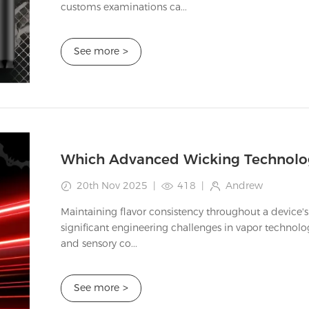
customs examinations ca...
See more
>
20th Nov 2025
|
418
|
Andrew
Maintaining flavor consistency throughout a device's
significant engineering challenges in vapor technol
and sensory co...
See more
>